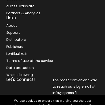
ePress Translate
Partners & Analytics
Links
About
Support
Distributors
Publishers
Lehtiluukku.fi
Terms of use of the service
Data protection
Whistle blowing
Let's connect!
The most convenient way
to reach us is by email at:
info@epress.fi
We use cookies to ensure that we give you the best