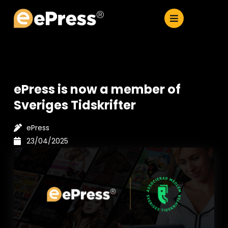
Skip
to
content
ePress is now a member of
Sveriges Tidskrifter
ePress
23/04/2025