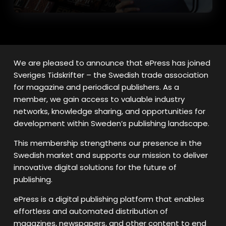
We are pleased to announce that ePress has joined
Sveriges Tidskrifter – the Swedish trade association
for magazine and periodical publishers. As a
member, we gain access to valuable industry
networks, knowledge sharing, and opportunities for
development within Sweden’s publishing landscape.
This membership strengthens our presence in the
Swedish market and supports our mission to deliver
innovative digital solutions for the future of
publishing.
ePress is a digital publishing platform that enables
effortless and automated distribution of
magazines, newspapers, and other content to end