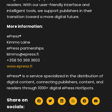
readers. With our user-friendly interface and
intelligent tools, we support publishers in their
transition toward a more digital future.
More information:
ePress®
Kimmo Laine
ePress partnerships
kimmo@epress.fi
+358 50 369 3603
www.epress.fi
ePress®️ is a service specialized in the distribution of
digital content, connecting publishers, content, and
readers through 1000+ digital ePress HotSpots.
Share on
socials: