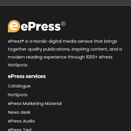
ePress® is a Nordic digital media service that brings
together quality publications, inspiring content, and a
modern reading experience through 1000+ ePress
HotSpots.
ePress services
Catalogue
HotSpots
ePress Marketing Material
News desk
ePress Audio
ePress Text