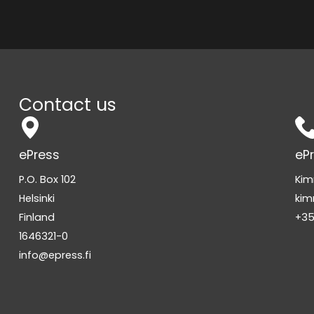
Contact us
ePress
eP
P.O. Box 102
Kim
Helsinki
kim
Finland
+35
1646321-0
info@epress.fi