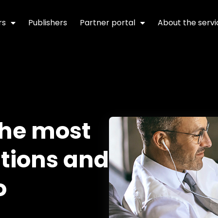
rs
Publishers
Partner portal
About the servi
the most
tions and
o