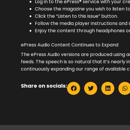
Log in to the ePress® service with your cre
Choose the magazine you wish to listen to
Click the “Listen to this issue” button.
Follow the media player instructions and s
Enjoy the content through headphones or
ePress Audio Content Continues to Expand
The ePress Audio versions are produced using 
feeds. The speech is so natural that it’s nearl
continuously expanding our range of available c
Share on socials: