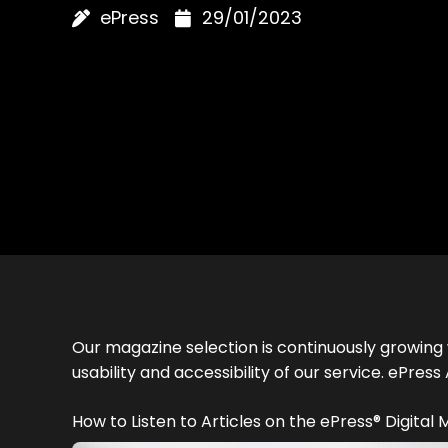
ePress
29/01/2023
Our magazine selection is continuously growing 
usability and accessibility of our service. ePr
How to Listen to Articles on the ePress® Digital