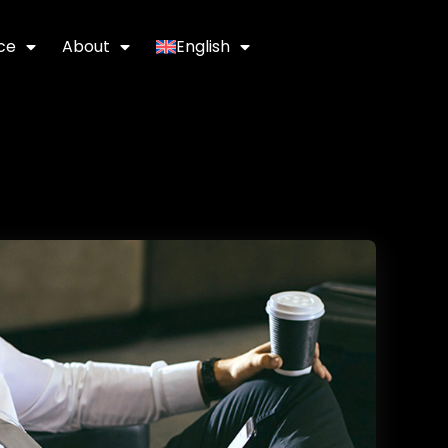
ce
About
English