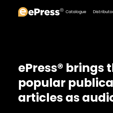
Skip
to
Catalogue
Distributo
content
ePress® brings 
popular publica
articles as audi