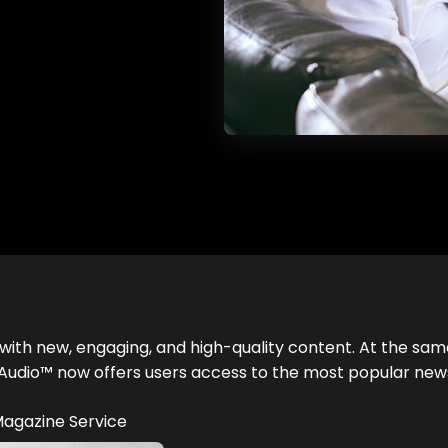
with new, engaging, and high-quality content. At the sam
ess Audio™ now offers users access to the most popular n
 Magazine Service