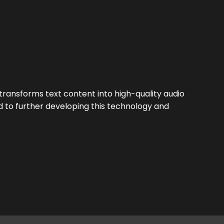
ansforms text content into high-quality audio
d to further developing this technology and