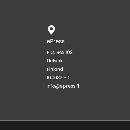
ePress
P.O. Box 102
Helsinki
Finland
1646321-0
info@epress.fi