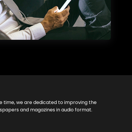
e time, we are dedicated to improving the
ewspapers and magazines in audio format.