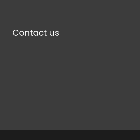
Contact us