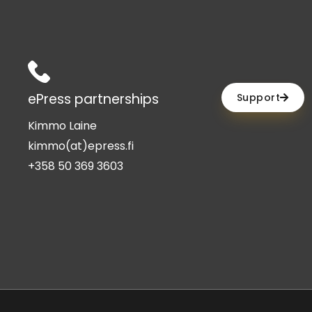
ePress partnerships
Support
Kimmo Laine
kimmo(at)epress.fi
+358 50 369 3603