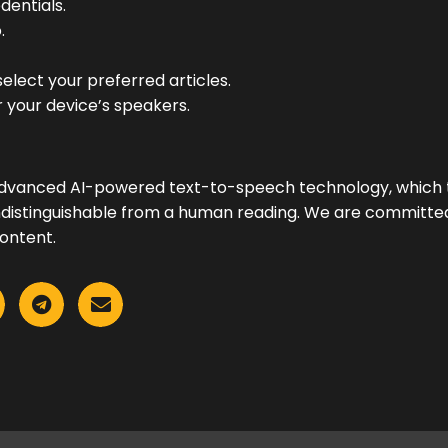
dentials.
.
elect your preferred articles.
 your device’s speakers.
advanced AI-powered text-to-speech technology, which tr
y indistinguishable from a human reading. We are committe
ontent.