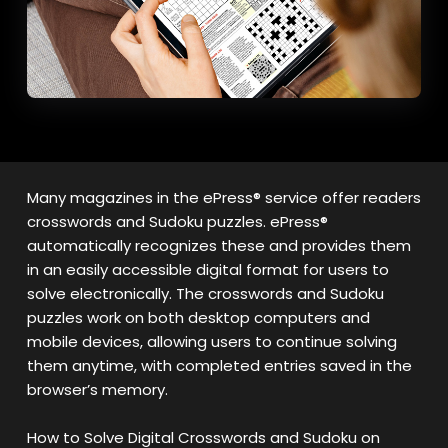
Many magazines in the ePress® service offer readers
crosswords and Sudoku puzzles. ePress®
automatically recognizes these and provides them
in an easily accessible digital format for users to
solve electronically. The crosswords and Sudoku
puzzles work on both desktop computers and
mobile devices, allowing users to continue solving
them anytime, with completed entries saved in the
browser’s memory.
How to Solve Digital Crosswords and Sudoku on