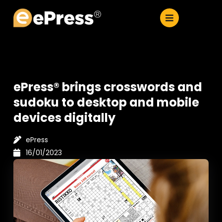
Skip
to
content
ePress® brings crosswords and
sudoku to desktop and mobile
devices digitally
ePress
16/01/2023