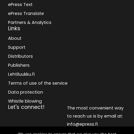
ePress Text
ePress Translate
Partners & Analytics
Links
About
Support
Distributors
Publishers
Lehtiluukku.fi
Terms of use of the service
Data protection
Whistle blowing
Let's connect!
The most convenient way
to reach us is by email at:
info@epress.fi