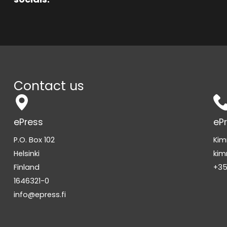
Contact us
ePress
eP
P.O. Box 102
Kim
Helsinki
kim
Finland
+35
1646321-0
info@epress.fi