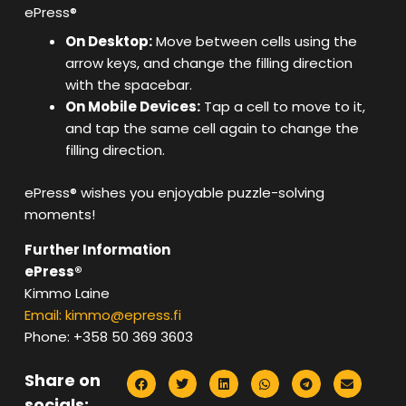
ePress®
On Desktop:
Move between cells using the
arrow keys, and change the filling direction
with the spacebar.
On Mobile Devices:
Tap a cell to move to it,
and tap the same cell again to change the
filling direction.
ePress® wishes you enjoyable puzzle-solving
moments!
Further Information
ePress®
Kimmo Laine
Email: kimmo@epress.fi
Phone: +358 50 369 3603
Share on
socials: