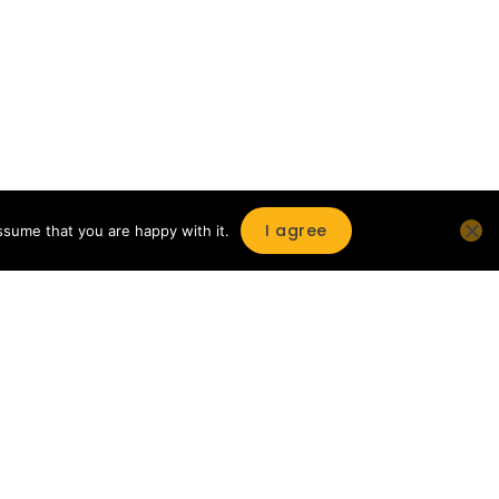
I agree
ssume that you are happy with it.
Enjoy a selection of hundreds of
magazines
Open the shelf and enjoy your reading
session on the Reading Point client
terminal or on your own device at