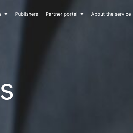
s
Publishers
Partner portal
About the service
s