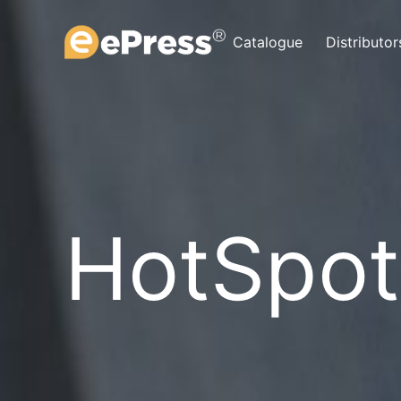
Skip
to
Catalogue
Distributor
content
HotSpot