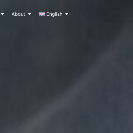
About
English