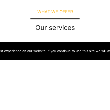
WHAT WE OFFER
Our services
t experience on our website. If you continue to use this site we will a
Join the reading point network
Connect to the Wi-Fi network of the
distributor providing the service or to
another online service (such as a library
network) at the reading point.