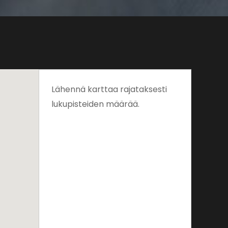
Lähennä karttaa rajataksesti
lukupisteiden määrää.