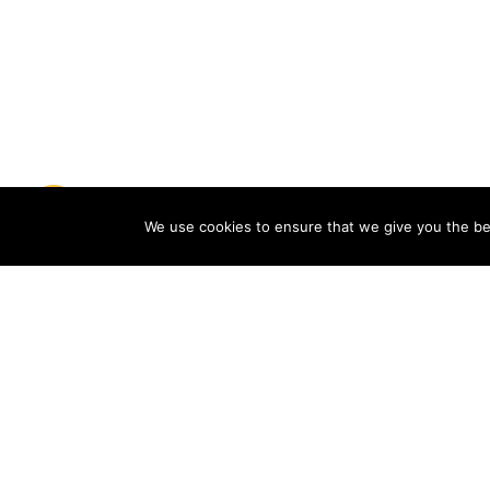
We use cookies to ensure that we give you the bes
Choose your nearest ePress
reading point
The ePress service is accessed through
the reading points provided by the
distributors of the service. Find your