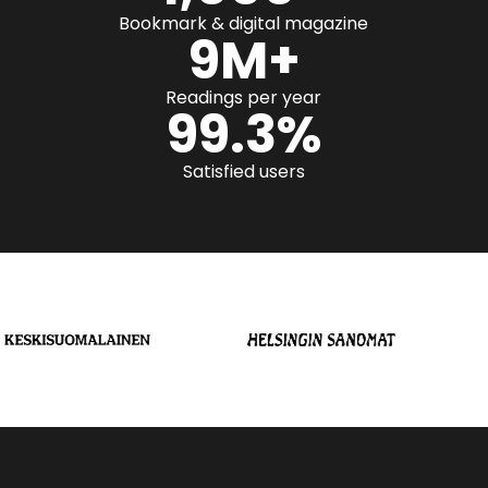
Bookmark & digital magazine
9
M+
Readings per year
99.3
%
Satisfied users