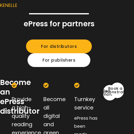
KENELLE
ePress for partners
For distributors
For publishers
Become
Book a
an
Read
demonstration
more
Provide
Become
Turnkey
ePress
a high-
all
service
distributor
quality
digital
ePress has
reading
and
been
experience
green