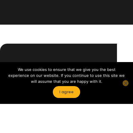
WHAT
Our
We use cookies to ensure that we give you the best
WE
services
experience on our website. If you continue to use this site we
OFFER
will assume that you are happy with it.
I agree
Newsreels
HotS
A selection of hundreds of contents
Availab
from major publishers.
nation