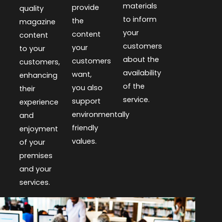
materials
provide
quality
to inform
the
magazine
your
content
content
customers
your
to your
about the
customers
customers,
availability
want,
enhancing
of the
you also
their
service.
support
experience
environmentally
and
friendly
enjoyment
values.
of your
premises
and your
services.