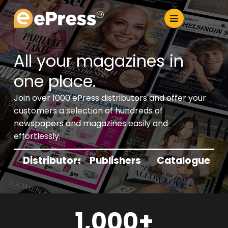
Skip
to
content
All your magazines in
one place.
Join over 1000 ePress distributors and offer your
customers a selection of hundreds of
newspapers and magazines easily and
effortlessly.
Distributors
Publishers
Catalogue
1,000
+