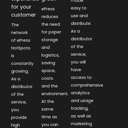
made
for your
easy to
ePress
customer
use and
reduces
distribute.
the need
The
As a
for paper
network
distributor
storage
of ePress
of the
and
HotSpots
service,
logistics,
is
you will
saving
constantly
have
space,
growing.
access to
costs
As a
comprehensive
and the
distributor
analytics
environment.
of the
and usage
At the
service,
tracking,
same
you
as well as
time as
provide
marketing
you can
high