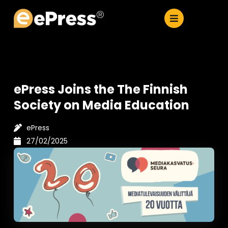
Skip
to
content
ePress Joins the The Finnish
Society on Media Education
ePress
27/02/2025