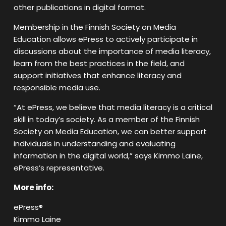
other publications in digital format.
Membership in the Finnish Society on Media
Education allows ePress to actively participate in
discussions about the importance of media literacy,
learn from the best practices in the field, and
support initiatives that enhance literacy and
responsible media use.
“At ePress, we believe that media literacy is a critical
skill in today’s society. As a member of the Finnish
Society on Media Education, we can better support
individuals in understanding and evaluating
information in the digital world,” says Kimmo Laine,
ePress’s representative.
More info:
ePress®
Kimmo Laine