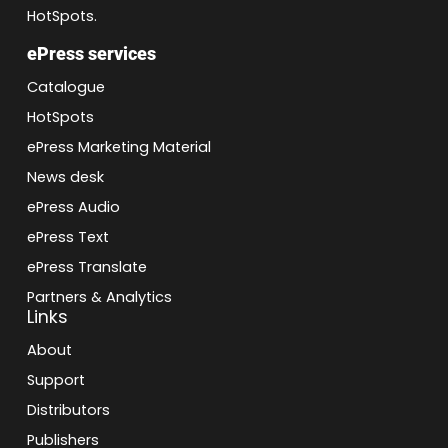
HotSpots.
ePress services
Catalogue
HotSpots
ePress Marketing Material
News desk
ePress Audio
ePress Text
ePress Translate
Partners & Analytics
Links
About
Support
Distributors
Publishers