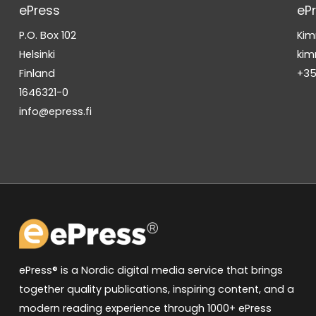
ePress
eP
P.O. Box 102
Kim
Helsinki
kim
Finland
+35
1646321-0
info@epress.fi
ePress® is a Nordic digital media service that brings
together quality publications, inspiring content, and a
modern reading experience through 1000+ ePress