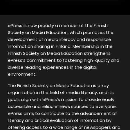
ePress is now proudly a member of the Finnish
Society on Media Education, which promotes the
development of media literacy and responsible
information sharing in Finland. Membership in the
Finnish Society on Media Education strengthens
ePress’s commitment to fostering high-quality and
diverse reading experiences in the digital
environment.
The Finnish Society on Media Education is a key
organization in the field of media literacy, and its
goals align with ePress’s mission to provide easily
accessible and reliable news sources to everyone.
ePress aims to contribute to the advancement of
literacy and critical evaluation of information by
offering access to a wide range of newspapers and