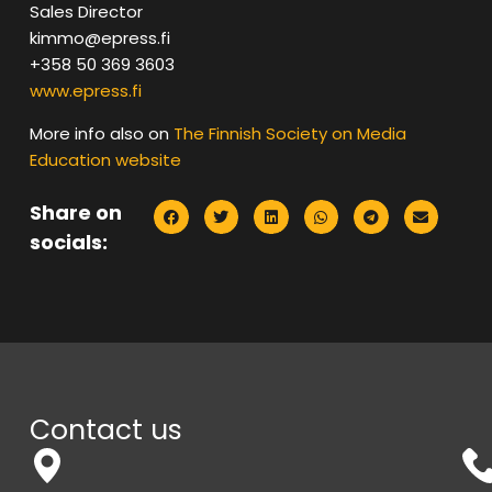
Sales Director
kimmo@epress.fi
+358 50 369 3603
www.epress.fi
More info also on
The Finnish Society on Media
Education website
Share on
socials:
Contact us