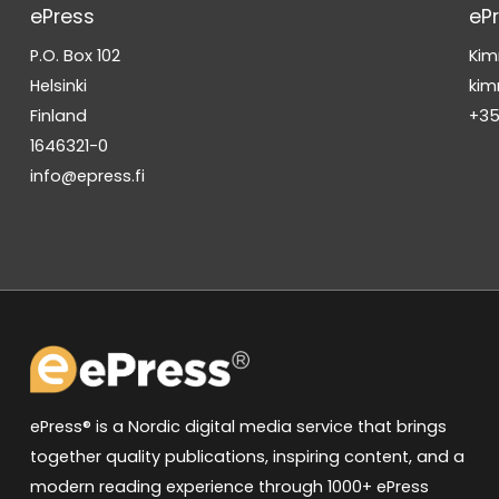
ePress
eP
P.O. Box 102
Kim
Helsinki
kim
Finland
+35
1646321-0
info@epress.fi
ePress® is a Nordic digital media service that brings
together quality publications, inspiring content, and a
modern reading experience through 1000+ ePress