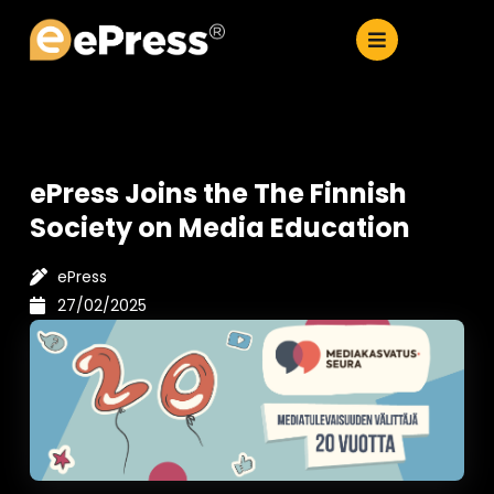
Skip
to
content
ePress Joins the The Finnish
Society on Media Education
ePress
27/02/2025