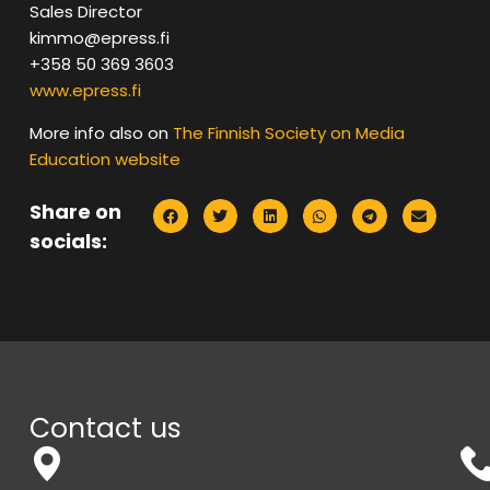
Sales Director
kimmo@epress.fi
+358 50 369 3603
www.epress.fi
More info also on
The Finnish Society on Media
Education website
Share on
socials:
Contact us