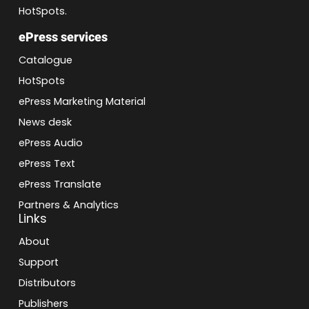
HotSpots.
ePress services
Catalogue
HotSpots
ePress Marketing Material
News desk
ePress Audio
ePress Text
ePress Translate
Partners & Analytics
Links
About
Support
Distributors
Publishers