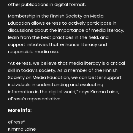
other publications in digital format.
Membership in the Finnish Society on Media
Education allows ePress to actively participate in
discussions about the importance of media literacy,
learn from the best practices in the field, and
support initiatives that enhance literacy and
responsible media use.
“At ePress, we believe that media literacy is a critical
skill in today’s society. As a member of the Finnish
Society on Media Education, we can better support
individuals in understanding and evaluating
information in the digital world,” says Kimmo Laine,
ePress’s representative.
More info:
ePress®
Kimmo Laine