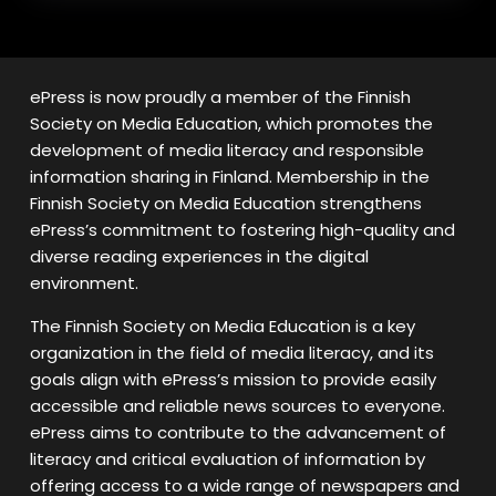
ePress is now proudly a member of the Finnish
Society on Media Education, which promotes the
development of media literacy and responsible
information sharing in Finland. Membership in the
Finnish Society on Media Education strengthens
ePress’s commitment to fostering high-quality and
diverse reading experiences in the digital
environment.
The Finnish Society on Media Education is a key
organization in the field of media literacy, and its
goals align with ePress’s mission to provide easily
accessible and reliable news sources to everyone.
ePress aims to contribute to the advancement of
literacy and critical evaluation of information by
offering access to a wide range of newspapers and