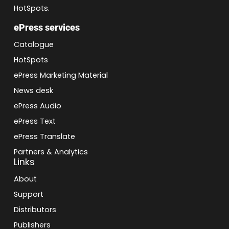
HotSpots.
ePress services
Catalogue
HotSpots
ePress Marketing Material
News desk
ePress Audio
ePress Text
ePress Translate
Partners & Analytics
Links
About
Support
Distributors
Publishers