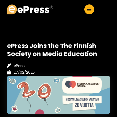
Skip
to
content
ePress Joins the The Finnish
Society on Media Education
ePress
27/02/2025