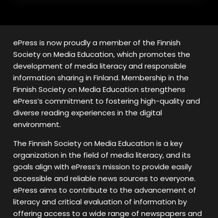
ePress is now proudly a member of the Finnish
Society on Media Education, which promotes the
development of media literacy and responsible
information sharing in Finland. Membership in the
Finnish Society on Media Education strengthens
ePress’s commitment to fostering high-quality and
diverse reading experiences in the digital
environment.
The Finnish Society on Media Education is a key
organization in the field of media literacy, and its
goals align with ePress’s mission to provide easily
accessible and reliable news sources to everyone.
ePress aims to contribute to the advancement of
literacy and critical evaluation of information by
offering access to a wide range of newspapers and