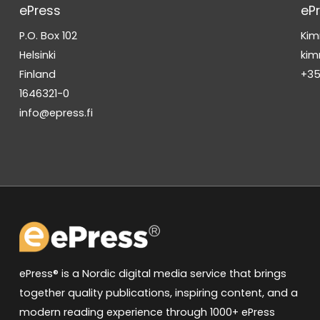
ePress
eP
P.O. Box 102
Kim
Helsinki
kim
Finland
+35
1646321-0
info@epress.fi
ePress® is a Nordic digital media service that brings
together quality publications, inspiring content, and a
modern reading experience through 1000+ ePress