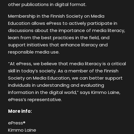
other publications in digital format.
Membership in the Finnish Society on Media
Education allows ePress to actively participate in
discussions about the importance of media literacy,
learn from the best practices in the field, and
support initiatives that enhance literacy and
responsible media use.
“At ePress, we believe that media literacy is a critical
skill in today’s society. As a member of the Finnish
Society on Media Education, we can better support
individuals in understanding and evaluating
information in the digital world,” says Kimmo Laine,
ePress’s representative.
More info:
ePress®
Kimmo Laine