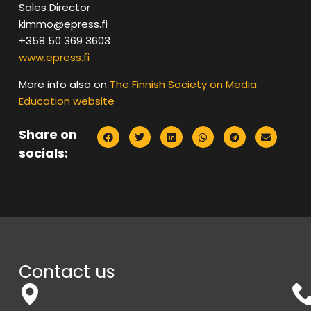
Sales Director
kimmo@epress.fi
+358 50 369 3603
www.epress.fi
More info also on
The Finnish Society on Media
Education website
Share on
socials:
Contact us